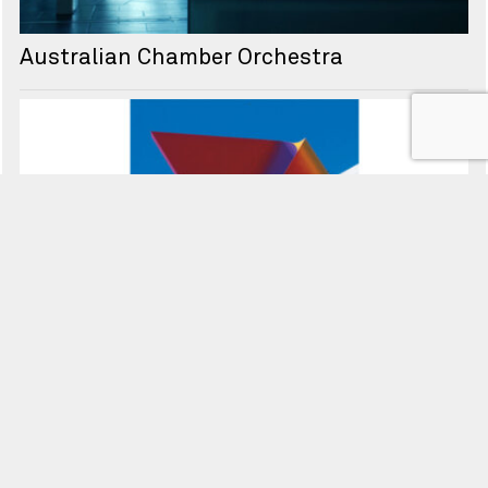
Australian Chamber Orchestra
Seven Network
↑ Back to top