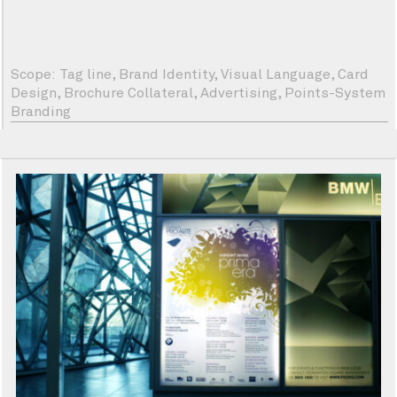
Scope: Tag line, Brand Identity, Visual Language, Card
Design, Brochure Collateral, Advertising, Points-System
Branding