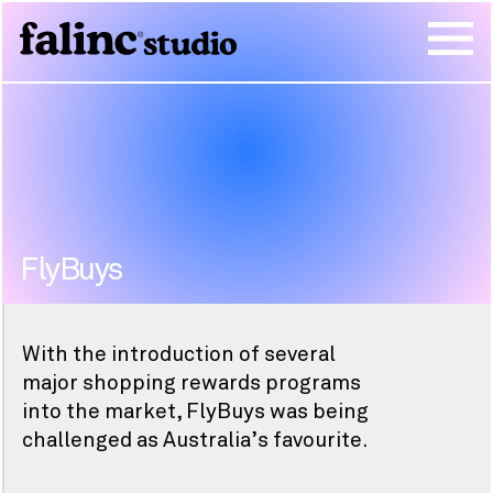
FlyBuys
With the introduction of several
major shopping rewards programs
into the market, FlyBuys was being
challenged as Australia’s favourite.