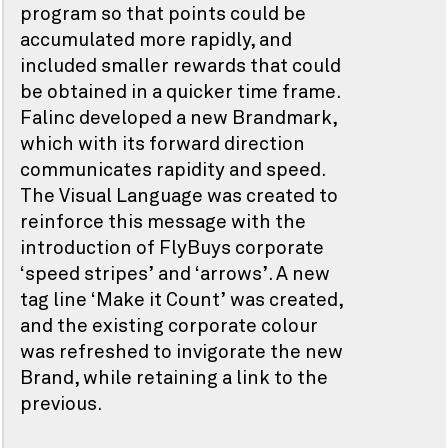
program so that points could be
accumulated more rapidly, and
included smaller rewards that could
be obtained in a quicker time frame.
Falinc developed a new Brandmark,
which with its forward direction
communicates rapidity and speed.
The Visual Language was created to
reinforce this message with the
introduction of FlyBuys corporate
‘speed stripes’ and ‘arrows’. A new
tag line ‘Make it Count’ was created,
and the existing corporate colour
was refreshed to invigorate the new
Brand, while retaining a link to the
previous.