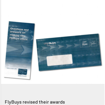
FlyBuys revised their awards